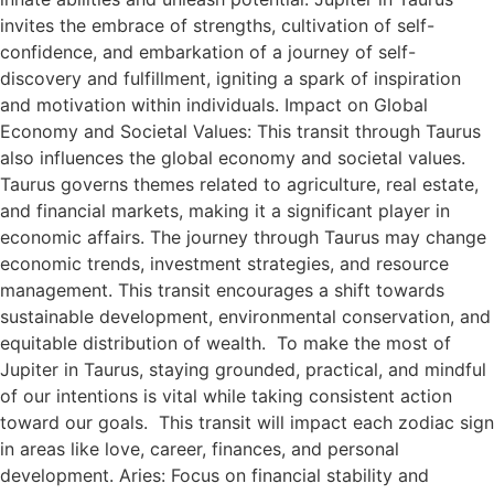
invites the embrace of strengths, cultivation of self-
confidence, and embarkation of a journey of self-
discovery and fulfillment, igniting a spark of inspiration
and motivation within individuals. Impact on Global
Economy and Societal Values: This transit through Taurus
also influences the global economy and societal values.
Taurus governs themes related to agriculture, real estate,
and financial markets, making it a significant player in
economic affairs. The journey through Taurus may change
economic trends, investment strategies, and resource
management. This transit encourages a shift towards
sustainable development, environmental conservation, and
equitable distribution of wealth. To make the most of
Jupiter in Taurus, staying grounded, practical, and mindful
of our intentions is vital while taking consistent action
toward our goals. This transit will impact each zodiac sign
in areas like love, career, finances, and personal
development. Aries: Focus on financial stability and