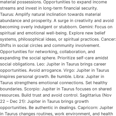
material possessions. Opportunities to expand income
streams and invest in long-term financial security.
Taurus: Amplify natural inclination towards material
abundance and prosperity. A surge in creativity and avoid
becoming overly indulgent or stubborn. Gemini: Focus on
spiritual and emotional well-being. Explore new belief
systems, philosophical ideas, or spiritual practices. Cancer:
Shifts in social circles and community involvement.
Opportunities for networking, collaboration, and
expanding the social sphere. Prioritize self-care amidst
social obligations. Leo: Jupiter in Taurus brings career
opportunities. Avoid arrogance. Virgo: Jupiter in Taurus
inspires personal growth. Be humble. Libra: Jupiter in
Taurus strengthens emotional connections. Set healthy
boundaries. Scorpio: Jupiter in Taurus focuses on shared
resources. Build trust and avoid control. Sagittarius (Nov
22 – Dec 21): Jupiter in Taurus brings growth
opportunities. Be authentic in dealings. Capricorn: Jupiter
in Taurus changes routines, work environment, and health