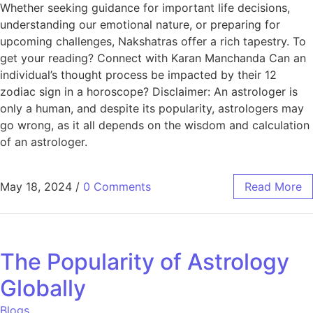
Whether seeking guidance for important life decisions,
understanding our emotional nature, or preparing for
upcoming challenges, Nakshatras offer a rich tapestry. To
get your reading? Connect with Karan Manchanda Can an
individual’s thought process be impacted by their 12
zodiac sign in a horoscope? Disclaimer: An astrologer is
only a human, and despite its popularity, astrologers may
go wrong, as it all depends on the wisdom and calculation
of an astrologer.
May 18, 2024
/
0 Comments
Read More
The Popularity of Astrology
Globally
Blogs