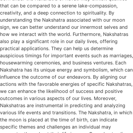
that can be compared to a serene lake-compassion,
creativity, and a deep connection to spirituality. By
understanding the Nakshatra associated with our moon
sign, we can better understand our innermost selves and
how we interact with the world. Furthermore, Nakshatras
also play a significant role in our daily lives, offering
practical applications. They can help us determine
auspicious timings for important events such as marriages,
housewarming ceremonies, and business ventures. Each
Nakshatra has its unique energy and symbolism, which can
influence the outcome of our endeavors. By aligning our
actions with the favorable energies of specific Nakshatras,
we can enhance the likelihood of success and positive
outcomes in various aspects of our lives. Moreover,
Nakshatras are instrumental in predicting and analyzing
various life events and transitions. The Nakshatra, in which
the moon is placed at the time of birth, can indicate
specific themes and challenges an individual may