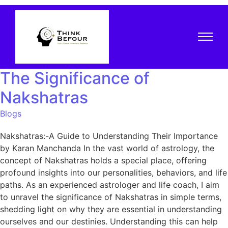
The Significance of
Nakshatras
Blogs
Nakshatras:-A Guide to Understanding Their Importance
by Karan Manchanda In the vast world of astrology, the
concept of Nakshatras holds a special place, offering
profound insights into our personalities, behaviors, and life
paths. As an experienced astrologer and life coach, I aim
to unravel the significance of Nakshatras in simple terms,
shedding light on why they are essential in understanding
ourselves and our destinies. Understanding this can help