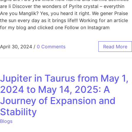
are li Discover the wonders of Pyrite crystal – everythin
Are you Manglik? Yes, you heard it right. We gener Praise
the sun every day as it brings life!!! Working for an article
for my blog and clicked one Follow on Instagram
April 30, 2024
/
0 Comments
Read More
Jupiter in Taurus from May 1,
2024 to May 14, 2025: A
Journey of Expansion and
Stability
Blogs