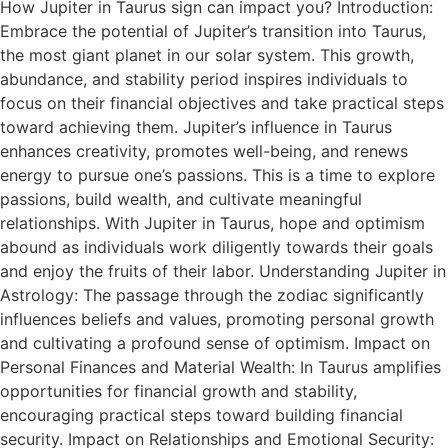
How Jupiter in Taurus sign can impact you? Introduction:
Embrace the potential of Jupiter’s transition into Taurus,
the most giant planet in our solar system. This growth,
abundance, and stability period inspires individuals to
focus on their financial objectives and take practical steps
toward achieving them. Jupiter’s influence in Taurus
enhances creativity, promotes well-being, and renews
energy to pursue one’s passions. This is a time to explore
passions, build wealth, and cultivate meaningful
relationships. With Jupiter in Taurus, hope and optimism
abound as individuals work diligently towards their goals
and enjoy the fruits of their labor. Understanding Jupiter in
Astrology: The passage through the zodiac significantly
influences beliefs and values, promoting personal growth
and cultivating a profound sense of optimism. Impact on
Personal Finances and Material Wealth: In Taurus amplifies
opportunities for financial growth and stability,
encouraging practical steps toward building financial
security. Impact on Relationships and Emotional Security: