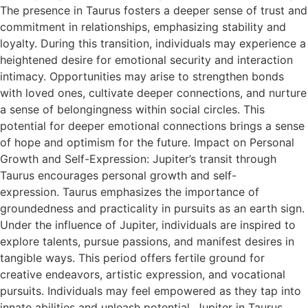
The presence in Taurus fosters a deeper sense of trust and
commitment in relationships, emphasizing stability and
loyalty. During this transition, individuals may experience a
heightened desire for emotional security and interaction
intimacy. Opportunities may arise to strengthen bonds
with loved ones, cultivate deeper connections, and nurture
a sense of belongingness within social circles. This
potential for deeper emotional connections brings a sense
of hope and optimism for the future. Impact on Personal
Growth and Self-Expression: Jupiter’s transit through
Taurus encourages personal growth and self-
expression. Taurus emphasizes the importance of
groundedness and practicality in pursuits as an earth sign.
Under the influence of Jupiter, individuals are inspired to
explore talents, pursue passions, and manifest desires in
tangible ways. This period offers fertile ground for
creative endeavors, artistic expression, and vocational
pursuits. Individuals may feel empowered as they tap into
innate abilities and unleash potential. Jupiter in Taurus