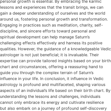
personal growth is essential. By embracing the karmic
lessons and experiences that the transit brings, we can
gain a deeper understanding of ourselves and the world
around us, fostering personal growth and transformation.
Engaging in practices such as meditation, charity, self-
discipline, and sincere efforts toward personal and
spiritual development can help manage Saturn’s
challenging effects effectively and harness its positive
qualities. However, the guidance of a knowledgeable Vedic
astrologer is not just beneficial; it is invaluable. Their
expertise can provide tailored insights based on your birth
chart and circumstances, offering a reassuring hand to
guide you through the complex terrain of Saturn’s
influence in your life. In conclusion, it influence in Vedic
astrology is profound and multifaceted, shaping various
aspects of an individual’s life based on their birth chart. By
understanding the lessons and challenges, individuals
cannot only embrace its energy and cultivate resilience
but also embark on a journey of profound self-discovery