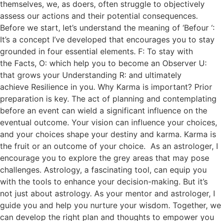
themselves, we, as doers, often struggle to objectively
assess our actions and their potential consequences.
Before we start, let’s understand the meaning of ‘Befour ‘:
It’s a concept I’ve developed that encourages you to stay
grounded in four essential elements. F: To stay with
the Facts, O: which help you to become an Observer U:
that grows your Understanding R: and ultimately
achieve Resilience in you. Why Karma is important? Prior
preparation is key. The act of planning and contemplating
before an event can wield a significant influence on the
eventual outcome. Your vision can influence your choices,
and your choices shape your destiny and karma. Karma is
the fruit or an outcome of your choice. As an astrologer, I
encourage you to explore the grey areas that may pose
challenges. Astrology, a fascinating tool, can equip you
with the tools to enhance your decision-making. But it’s
not just about astrology. As your mentor and astrologer, I
guide you and help you nurture your wisdom. Together, we
can develop the right plan and thoughts to empower you