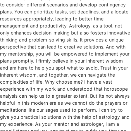
to consider different scenarios and develop contingency
plans. You can prioritize tasks, set deadlines, and allocate
resources appropriately, leading to better time
management and productivity. Astrology, as a tool, not
only enhances decision-making but also fosters innovative
thinking and problem-solving skills. It provides a unique
perspective that can lead to creative solutions. And with
my mentorship, you will be empowered to implement your
plans promptly. I firmly believe in your inherent wisdom
and am here to help you spot what to avoid. Trust in your
inherent wisdom, and together, we can navigate the
complexities of life. Why choose me? I have a vast
experience with my work and understood that horoscope
analysis can help us to a greater extent. But its not always
helpful in this modern era as we cannot do the prayers or
meditations like our sages used to perform. I can try to
give you practical solutions with the help of astrology and
my experience. As your mentor and astrologer, I am a