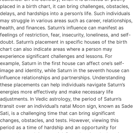
placed in a birth chart, it can bring challenges, obstacles,
delays, and hardships into a person’s life. Such individuals
may struggle in various areas such as career, relationships,
health, and finances. Saturn’s influence can manifest as
feelings of restriction, fear, insecurity, loneliness, and self-
doubt. Saturn’s placement in specific houses of the birth
chart can also indicate areas where a person may
experience significant challenges and lessons. For
example, Saturn in the first house can affect one’s self-
image and identity, while Saturn in the seventh house can
influence relationships and partnerships. Understanding
these placements can help individuals navigate Saturn’s
energies more effectively and make necessary life
adjustments. In Vedic astrology, the period of Saturn’s
transit over an individual’s natal Moon sign, known as Sade
Sati, is a challenging time that can bring significant
changes, obstacles, and tests. However, viewing this
period as a time of hardship and an opportunity for