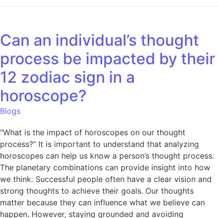
Can an individual’s thought
process be impacted by their
12 zodiac sign in a
horoscope?
Blogs
“What is the impact of horoscopes on our thought
process?” It is important to understand that analyzing
horoscopes can help us know a person’s thought process.
The planetary combinations can provide insight into how
we think. Successful people often have a clear vision and
strong thoughts to achieve their goals. Our thoughts
matter because they can influence what we believe can
happen. However, staying grounded and avoiding