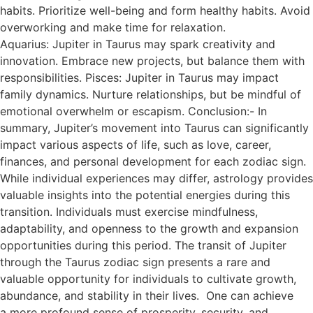
habits. Prioritize well-being and form healthy habits. Avoid
overworking and make time for relaxation.
Aquarius: Jupiter in Taurus may spark creativity and
innovation. Embrace new projects, but balance them with
responsibilities. Pisces: Jupiter in Taurus may impact
family dynamics. Nurture relationships, but be mindful of
emotional overwhelm or escapism. Conclusion:- In
summary, Jupiter’s movement into Taurus can significantly
impact various aspects of life, such as love, career,
finances, and personal development for each zodiac sign.
While individual experiences may differ, astrology provides
valuable insights into the potential energies during this
transition. Individuals must exercise mindfulness,
adaptability, and openness to the growth and expansion
opportunities during this period. The transit of Jupiter
through the Taurus zodiac sign presents a rare and
valuable opportunity for individuals to cultivate growth,
abundance, and stability in their lives. One can achieve
a more profound sense of prosperity, security, and