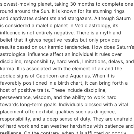
slowest-moving planet, taking 30 months to complete one
round around the Sun. It is known for its stunning rings
and captivates scientists and stargazers. Although Saturn
is considered a malefic planet in Vedic astrology, its
influence is not entirely negative. There is a myth and
belief that it gives negative results but only provides
results based on our karmic tendencies. How does Saturn’s
astrological influence affect an individual It rules over
discipline, responsibility, hard work, limitations, delays, and
karma. It is associated with the element of air and the
zodiac signs of Capricorn and Aquarius. When it is
favorably positioned in a birth chart, it can bring forth a
host of positive traits. These include discipline,
perseverance, wisdom, and the ability to work hard
towards long-term goals. Individuals blessed with a vital
placement often exhibit qualities such as diligence,
responsibility, and a deep sense of duty. They are unafraid
of hard work and can weather hardships with patience and
resilience. On the contrary, when it is afflicted or poorly