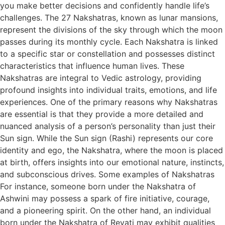
you make better decisions and confidently handle life’s
challenges. The 27 Nakshatras, known as lunar mansions,
represent the divisions of the sky through which the moon
passes during its monthly cycle. Each Nakshatra is linked
to a specific star or constellation and possesses distinct
characteristics that influence human lives. These
Nakshatras are integral to Vedic astrology, providing
profound insights into individual traits, emotions, and life
experiences. One of the primary reasons why Nakshatras
are essential is that they provide a more detailed and
nuanced analysis of a person’s personality than just their
Sun sign. While the Sun sign (Rashi) represents our core
identity and ego, the Nakshatra, where the moon is placed
at birth, offers insights into our emotional nature, instincts,
and subconscious drives. Some examples of Nakshatras
For instance, someone born under the Nakshatra of
Ashwini may possess a spark of fire initiative, courage,
and a pioneering spirit. On the other hand, an individual
born under the Nakshatra of Revati may exhibit qualities