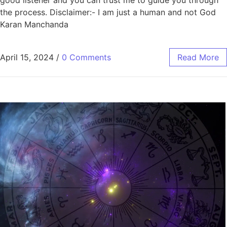
good listener and you can trust me to guide you through
the process. Disclaimer:- I am just a human and not God
Karan Manchanda
April 15, 2024
/
0 Comments
Read More