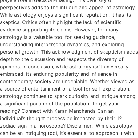
perspectives adds to the intrigue and appeal of astrology.
While astrology enjoys a significant reputation, it has its
skeptics. Critics often highlight the lack of scientific
evidence supporting its claims. However, for many,
astrology is a valuable tool for seeking guidance,
understanding interpersonal dynamics, and exploring
personal growth. This acknowledgment of skepticism adds
depth to the discussion and respects the diversity of
opinions. In conclusion, while astrology isn’t universally
embraced, its enduring popularity and influence in
contemporary society are undeniable. Whether viewed as
a source of entertainment or a tool for self-exploration,
astrology continues to spark curiosity and intrigue among
a significant portion of the population. To get your
reading? Connect with Karan Manchanda Can an
individual’s thought process be impacted by their 12
zodiac sign in a horoscope? Disclaimer: While astrology
can be an intriguing tool, it’s essential to approach it with