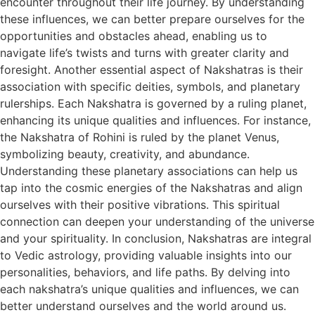
encounter throughout their life journey. By understanding
these influences, we can better prepare ourselves for the
opportunities and obstacles ahead, enabling us to
navigate life’s twists and turns with greater clarity and
foresight. Another essential aspect of Nakshatras is their
association with specific deities, symbols, and planetary
rulerships. Each Nakshatra is governed by a ruling planet,
enhancing its unique qualities and influences. For instance,
the Nakshatra of Rohini is ruled by the planet Venus,
symbolizing beauty, creativity, and abundance.
Understanding these planetary associations can help us
tap into the cosmic energies of the Nakshatras and align
ourselves with their positive vibrations. This spiritual
connection can deepen your understanding of the universe
and your spirituality. In conclusion, Nakshatras are integral
to Vedic astrology, providing valuable insights into our
personalities, behaviors, and life paths. By delving into
each nakshatra’s unique qualities and influences, we can
better understand ourselves and the world around us.