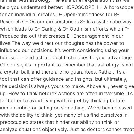
familiar with astrology. Here’s a brief explanation that will
help you understand better: HOROSCOPE: H- A horoscope
for an individual creates O- Open-mindedness for R-
Research O- On our circumstances S- In a systematic way,
which leads to C- Caring & O- Optimism efforts which P-
Produce the out that creates E- Encouragement in our
lives The way we direct our thoughts has the power to
influence our decisions. It’s worth considering using your
horoscope and astrological techniques to your advantage.
Of course, it’s important to remember that astrology is not
a crystal ball, and there are no guarantees. Rather, it’s a
tool that can offer guidance and insights, but ultimately,
the decision is always yours to make. Above all, never give
up. How to think before? Actions are often irreversible. It’s
far better to avoid living with regret by thinking before
implementing or acting on something. We’ve been blessed
with the ability to think, yet many of us find ourselves in
preoccupied states that hinder our ability to think or
analyze situations objectively. Just as doctors cannot treat