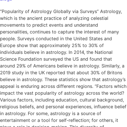
“Popularity of Astrology Globally via Surveys” Astrology,
which is the ancient practice of analyzing celestial
movements to predict events and understand
personalities, continues to capture the interest of many
people. Surveys conducted in the United States and
Europe show that approximately 25% to 30% of
individuals believe in astrology. In 2014, the National
Science Foundation surveyed the US and found that
around 29% of Americans believe in astrology. Similarly, a
2019 study in the UK reported that about 30% of Britons
believe in astrology. These statistics show that astrology’s
appeal is enduring across different regions. “Factors which
impact the vast popularity of astrology across the world?
Various factors, including education, cultural background,
religious beliefs, and personal experiences, influence belief
in astrology. For some, astrology is a source of
entertainment or a tool for self-reflection; for others, it
plays a role in decision-making. This diversity of