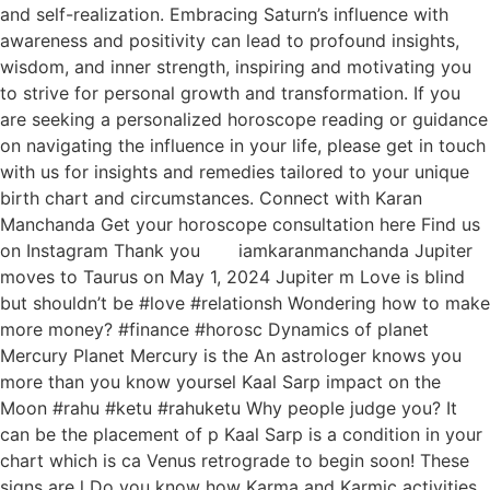
and self-realization. Embracing Saturn’s influence with
awareness and positivity can lead to profound insights,
wisdom, and inner strength, inspiring and motivating you
to strive for personal growth and transformation. If you
are seeking a personalized horoscope reading or guidance
on navigating the influence in your life, please get in touch
with us for insights and remedies tailored to your unique
birth chart and circumstances. Connect with Karan
Manchanda Get your horoscope consultation here Find us
on Instagram Thank you iamkaranmanchanda Jupiter
moves to Taurus on May 1, 2024 Jupiter m Love is blind
but shouldn’t be #love #relationsh Wondering how to make
more money? #finance #horosc Dynamics of planet
Mercury Planet Mercury is the An astrologer knows you
more than you know yoursel Kaal Sarp impact on the
Moon #rahu #ketu #rahuketu Why people judge you? It
can be the placement of p Kaal Sarp is a condition in your
chart which is ca Venus retrograde to begin soon! These
signs are l Do you know how Karma and Karmic activities