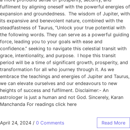
fulfilment by aligning oneself with the powerful energies of
expansion and groundedness. The wisdom of Jupiter, with
its expansive and benevolent nature, combined with the
steadfastness of Taurus, “Unlock your true potential with
the following words. They can serve as a powerful guiding
force, leading you to your goals with ease and
confidence.” seeking to navigate this celestial transit with
grace, intentionality, and purpose. I hope this transit
period will be a time of significant growth, prosperity, and
transformation for all who journey through it. As we
embrace the teachings and energies of Jupiter and Taurus,
we can elevate ourselves and our endeavours to new
heights of success and fulfilment. Disclaimer:- An
astrologer is just a human and not God. Sincerely, Karan
Manchanda For readings click here
April 24, 2024
/
0 Comments
Read More