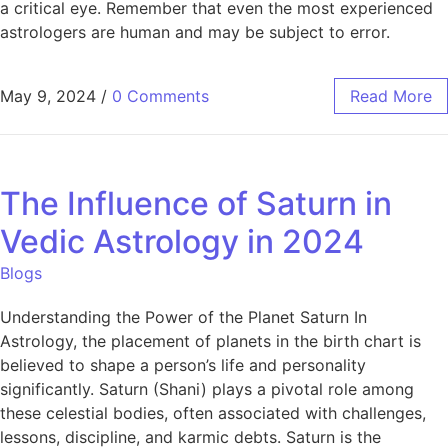
a critical eye. Remember that even the most experienced
astrologers are human and may be subject to error.
May 9, 2024
/
0 Comments
Read More
The Influence of Saturn in
Vedic Astrology in 2024
Blogs
Understanding the Power of the Planet Saturn In
Astrology, the placement of planets in the birth chart is
believed to shape a person’s life and personality
significantly. Saturn (Shani) plays a pivotal role among
these celestial bodies, often associated with challenges,
lessons, discipline, and karmic debts. Saturn is the