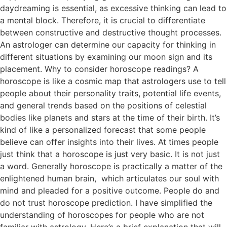
daydreaming is essential, as excessive thinking can lead to
a mental block. Therefore, it is crucial to differentiate
between constructive and destructive thought processes.
An astrologer can determine our capacity for thinking in
different situations by examining our moon sign and its
placement. Why to consider horoscope readings? A
horoscope is like a cosmic map that astrologers use to tell
people about their personality traits, potential life events,
and general trends based on the positions of celestial
bodies like planets and stars at the time of their birth. It’s
kind of like a personalized forecast that some people
believe can offer insights into their lives. At times people
just think that a horoscope is just very basic. It is not just
a word. Generally horoscope is practically a matter of the
enlightened human brain, which articulates our soul with
mind and pleaded for a positive outcome. People do and
do not trust horoscope prediction. I have simplified the
understanding of horoscopes for people who are not